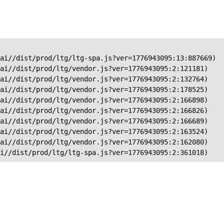
ai//dist/prod/ltg/ltg-spa.js?ver=1776943095:13:887669)

ai//dist/prod/ltg/vendor.js?ver=1776943095:2:121181)

ai//dist/prod/ltg/vendor.js?ver=1776943095:2:132764)

ai//dist/prod/ltg/vendor.js?ver=1776943095:2:178525)

ai//dist/prod/ltg/vendor.js?ver=1776943095:2:166898)

ai//dist/prod/ltg/vendor.js?ver=1776943095:2:166826)

ai//dist/prod/ltg/vendor.js?ver=1776943095:2:166689)

ai//dist/prod/ltg/vendor.js?ver=1776943095:2:163524)

ai//dist/prod/ltg/vendor.js?ver=1776943095:2:162080)

ai//dist/prod/ltg/ltg-spa.js?ver=1776943095:2:361018)