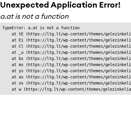
Unexpected Application Error!
a.at is not a function
TypeError: a.at is not a function

    at tE (https://ltg.lt/wp-content/themes/gelezinkeli
    at Ei (https://ltg.lt/wp-content/themes/gelezinkeli
    at Cl (https://ltg.lt/wp-content/themes/gelezinkeli
    at _u (https://ltg.lt/wp-content/themes/gelezinkeli
    at bs (https://ltg.lt/wp-content/themes/gelezinkeli
    at ms (https://ltg.lt/wp-content/themes/gelezinkeli
    at ys (https://ltg.lt/wp-content/themes/gelezinkeli
    at as (https://ltg.lt/wp-content/themes/gelezinkeli
    at os (https://ltg.lt/wp-content/themes/gelezinkeli
    at w (https://ltg.lt/wp-content/themes/gelezinkeli