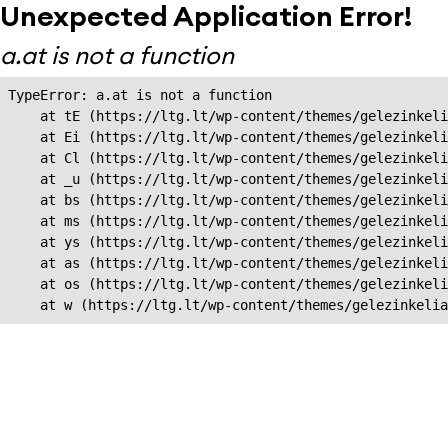
Unexpected Application Error!
a.at is not a function
TypeError: a.at is not a function

    at tE (https://ltg.lt/wp-content/themes/gelezinkeli
    at Ei (https://ltg.lt/wp-content/themes/gelezinkeli
    at Cl (https://ltg.lt/wp-content/themes/gelezinkeli
    at _u (https://ltg.lt/wp-content/themes/gelezinkeli
    at bs (https://ltg.lt/wp-content/themes/gelezinkeli
    at ms (https://ltg.lt/wp-content/themes/gelezinkeli
    at ys (https://ltg.lt/wp-content/themes/gelezinkeli
    at as (https://ltg.lt/wp-content/themes/gelezinkeli
    at os (https://ltg.lt/wp-content/themes/gelezinkeli
    at w (https://ltg.lt/wp-content/themes/gelezinkeli