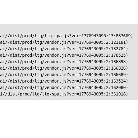
ai//dist/prod/ltg/ltg-spa.js?ver=1776943095:13:887669)

ai//dist/prod/ltg/vendor.js?ver=1776943095:2:121181)

ai//dist/prod/ltg/vendor.js?ver=1776943095:2:132764)

ai//dist/prod/ltg/vendor.js?ver=1776943095:2:178525)

ai//dist/prod/ltg/vendor.js?ver=1776943095:2:166898)

ai//dist/prod/ltg/vendor.js?ver=1776943095:2:166826)

ai//dist/prod/ltg/vendor.js?ver=1776943095:2:166689)

ai//dist/prod/ltg/vendor.js?ver=1776943095:2:163524)

ai//dist/prod/ltg/vendor.js?ver=1776943095:2:162080)

ai//dist/prod/ltg/ltg-spa.js?ver=1776943095:2:361018)