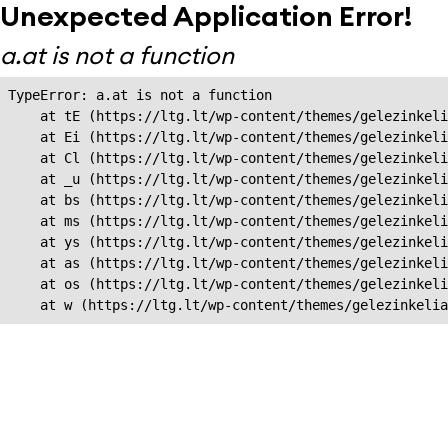
Unexpected Application Error!
a.at is not a function
TypeError: a.at is not a function

    at tE (https://ltg.lt/wp-content/themes/gelezinkeli
    at Ei (https://ltg.lt/wp-content/themes/gelezinkeli
    at Cl (https://ltg.lt/wp-content/themes/gelezinkeli
    at _u (https://ltg.lt/wp-content/themes/gelezinkeli
    at bs (https://ltg.lt/wp-content/themes/gelezinkeli
    at ms (https://ltg.lt/wp-content/themes/gelezinkeli
    at ys (https://ltg.lt/wp-content/themes/gelezinkeli
    at as (https://ltg.lt/wp-content/themes/gelezinkeli
    at os (https://ltg.lt/wp-content/themes/gelezinkeli
    at w (https://ltg.lt/wp-content/themes/gelezinkeli