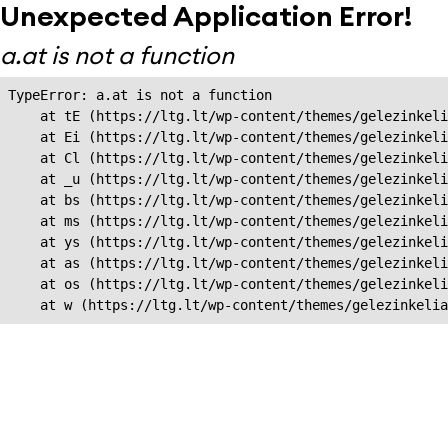
Unexpected Application Error!
a.at is not a function
TypeError: a.at is not a function

    at tE (https://ltg.lt/wp-content/themes/gelezinkeli
    at Ei (https://ltg.lt/wp-content/themes/gelezinkeli
    at Cl (https://ltg.lt/wp-content/themes/gelezinkeli
    at _u (https://ltg.lt/wp-content/themes/gelezinkeli
    at bs (https://ltg.lt/wp-content/themes/gelezinkeli
    at ms (https://ltg.lt/wp-content/themes/gelezinkeli
    at ys (https://ltg.lt/wp-content/themes/gelezinkeli
    at as (https://ltg.lt/wp-content/themes/gelezinkeli
    at os (https://ltg.lt/wp-content/themes/gelezinkeli
    at w (https://ltg.lt/wp-content/themes/gelezinkeli