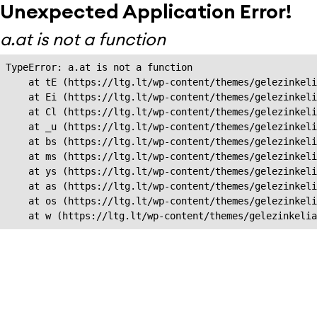
Unexpected Application Error!
a.at is not a function
TypeError: a.at is not a function

    at tE (https://ltg.lt/wp-content/themes/gelezinkeli
    at Ei (https://ltg.lt/wp-content/themes/gelezinkeli
    at Cl (https://ltg.lt/wp-content/themes/gelezinkeli
    at _u (https://ltg.lt/wp-content/themes/gelezinkeli
    at bs (https://ltg.lt/wp-content/themes/gelezinkeli
    at ms (https://ltg.lt/wp-content/themes/gelezinkeli
    at ys (https://ltg.lt/wp-content/themes/gelezinkeli
    at as (https://ltg.lt/wp-content/themes/gelezinkeli
    at os (https://ltg.lt/wp-content/themes/gelezinkeli
    at w (https://ltg.lt/wp-content/themes/gelezinkeli