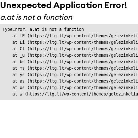
Unexpected Application Error!
a.at is not a function
TypeError: a.at is not a function

    at tE (https://ltg.lt/wp-content/themes/gelezinkeli
    at Ei (https://ltg.lt/wp-content/themes/gelezinkeli
    at Cl (https://ltg.lt/wp-content/themes/gelezinkeli
    at _u (https://ltg.lt/wp-content/themes/gelezinkeli
    at bs (https://ltg.lt/wp-content/themes/gelezinkeli
    at ms (https://ltg.lt/wp-content/themes/gelezinkeli
    at ys (https://ltg.lt/wp-content/themes/gelezinkeli
    at as (https://ltg.lt/wp-content/themes/gelezinkeli
    at os (https://ltg.lt/wp-content/themes/gelezinkeli
    at w (https://ltg.lt/wp-content/themes/gelezinkeli