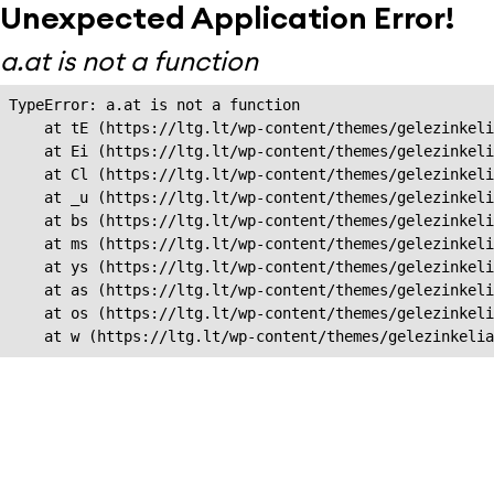
Unexpected Application Error!
a.at is not a function
TypeError: a.at is not a function

    at tE (https://ltg.lt/wp-content/themes/gelezinkeli
    at Ei (https://ltg.lt/wp-content/themes/gelezinkeli
    at Cl (https://ltg.lt/wp-content/themes/gelezinkeli
    at _u (https://ltg.lt/wp-content/themes/gelezinkeli
    at bs (https://ltg.lt/wp-content/themes/gelezinkeli
    at ms (https://ltg.lt/wp-content/themes/gelezinkeli
    at ys (https://ltg.lt/wp-content/themes/gelezinkeli
    at as (https://ltg.lt/wp-content/themes/gelezinkeli
    at os (https://ltg.lt/wp-content/themes/gelezinkeli
    at w (https://ltg.lt/wp-content/themes/gelezinkeli