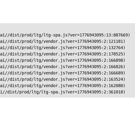
ai//dist/prod/ltg/ltg-spa.js?ver=1776943095:13:887669)

ai//dist/prod/ltg/vendor.js?ver=1776943095:2:121181)

ai//dist/prod/ltg/vendor.js?ver=1776943095:2:132764)

ai//dist/prod/ltg/vendor.js?ver=1776943095:2:178525)

ai//dist/prod/ltg/vendor.js?ver=1776943095:2:166898)

ai//dist/prod/ltg/vendor.js?ver=1776943095:2:166826)

ai//dist/prod/ltg/vendor.js?ver=1776943095:2:166689)

ai//dist/prod/ltg/vendor.js?ver=1776943095:2:163524)

ai//dist/prod/ltg/vendor.js?ver=1776943095:2:162080)

ai//dist/prod/ltg/ltg-spa.js?ver=1776943095:2:361018)