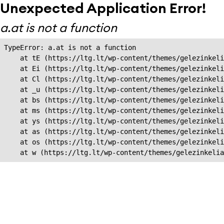
Unexpected Application Error!
a.at is not a function
TypeError: a.at is not a function

    at tE (https://ltg.lt/wp-content/themes/gelezinkeli
    at Ei (https://ltg.lt/wp-content/themes/gelezinkeli
    at Cl (https://ltg.lt/wp-content/themes/gelezinkeli
    at _u (https://ltg.lt/wp-content/themes/gelezinkeli
    at bs (https://ltg.lt/wp-content/themes/gelezinkeli
    at ms (https://ltg.lt/wp-content/themes/gelezinkeli
    at ys (https://ltg.lt/wp-content/themes/gelezinkeli
    at as (https://ltg.lt/wp-content/themes/gelezinkeli
    at os (https://ltg.lt/wp-content/themes/gelezinkeli
    at w (https://ltg.lt/wp-content/themes/gelezinkeli