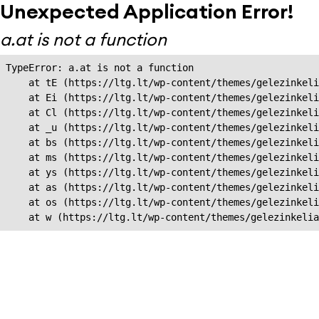
Unexpected Application Error!
a.at is not a function
TypeError: a.at is not a function

    at tE (https://ltg.lt/wp-content/themes/gelezinkeli
    at Ei (https://ltg.lt/wp-content/themes/gelezinkeli
    at Cl (https://ltg.lt/wp-content/themes/gelezinkeli
    at _u (https://ltg.lt/wp-content/themes/gelezinkeli
    at bs (https://ltg.lt/wp-content/themes/gelezinkeli
    at ms (https://ltg.lt/wp-content/themes/gelezinkeli
    at ys (https://ltg.lt/wp-content/themes/gelezinkeli
    at as (https://ltg.lt/wp-content/themes/gelezinkeli
    at os (https://ltg.lt/wp-content/themes/gelezinkeli
    at w (https://ltg.lt/wp-content/themes/gelezinkeli