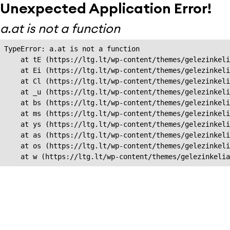
Unexpected Application Error!
a.at is not a function
TypeError: a.at is not a function

    at tE (https://ltg.lt/wp-content/themes/gelezinkeli
    at Ei (https://ltg.lt/wp-content/themes/gelezinkeli
    at Cl (https://ltg.lt/wp-content/themes/gelezinkeli
    at _u (https://ltg.lt/wp-content/themes/gelezinkeli
    at bs (https://ltg.lt/wp-content/themes/gelezinkeli
    at ms (https://ltg.lt/wp-content/themes/gelezinkeli
    at ys (https://ltg.lt/wp-content/themes/gelezinkeli
    at as (https://ltg.lt/wp-content/themes/gelezinkeli
    at os (https://ltg.lt/wp-content/themes/gelezinkeli
    at w (https://ltg.lt/wp-content/themes/gelezinkeli