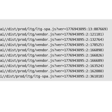
ai//dist/prod/ltg/ltg-spa.js?ver=1776943095:13:887669)

ai//dist/prod/ltg/vendor.js?ver=1776943095:2:121181)

ai//dist/prod/ltg/vendor.js?ver=1776943095:2:132764)

ai//dist/prod/ltg/vendor.js?ver=1776943095:2:178525)

ai//dist/prod/ltg/vendor.js?ver=1776943095:2:166898)

ai//dist/prod/ltg/vendor.js?ver=1776943095:2:166826)

ai//dist/prod/ltg/vendor.js?ver=1776943095:2:166689)

ai//dist/prod/ltg/vendor.js?ver=1776943095:2:163524)

ai//dist/prod/ltg/vendor.js?ver=1776943095:2:162080)

ai//dist/prod/ltg/ltg-spa.js?ver=1776943095:2:361018)