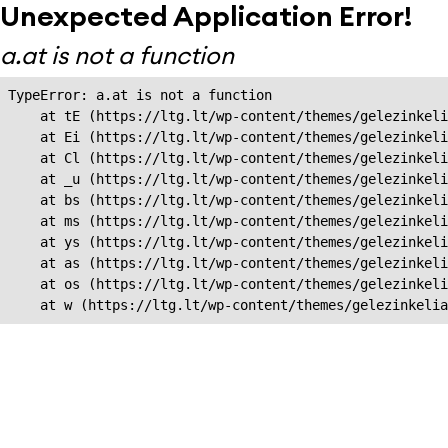
Unexpected Application Error!
a.at is not a function
TypeError: a.at is not a function

    at tE (https://ltg.lt/wp-content/themes/gelezinkeli
    at Ei (https://ltg.lt/wp-content/themes/gelezinkeli
    at Cl (https://ltg.lt/wp-content/themes/gelezinkeli
    at _u (https://ltg.lt/wp-content/themes/gelezinkeli
    at bs (https://ltg.lt/wp-content/themes/gelezinkeli
    at ms (https://ltg.lt/wp-content/themes/gelezinkeli
    at ys (https://ltg.lt/wp-content/themes/gelezinkeli
    at as (https://ltg.lt/wp-content/themes/gelezinkeli
    at os (https://ltg.lt/wp-content/themes/gelezinkeli
    at w (https://ltg.lt/wp-content/themes/gelezinkeli