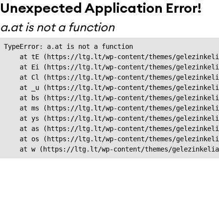
Unexpected Application Error!
a.at is not a function
TypeError: a.at is not a function

    at tE (https://ltg.lt/wp-content/themes/gelezinkeli
    at Ei (https://ltg.lt/wp-content/themes/gelezinkeli
    at Cl (https://ltg.lt/wp-content/themes/gelezinkeli
    at _u (https://ltg.lt/wp-content/themes/gelezinkeli
    at bs (https://ltg.lt/wp-content/themes/gelezinkeli
    at ms (https://ltg.lt/wp-content/themes/gelezinkeli
    at ys (https://ltg.lt/wp-content/themes/gelezinkeli
    at as (https://ltg.lt/wp-content/themes/gelezinkeli
    at os (https://ltg.lt/wp-content/themes/gelezinkeli
    at w (https://ltg.lt/wp-content/themes/gelezinkeli