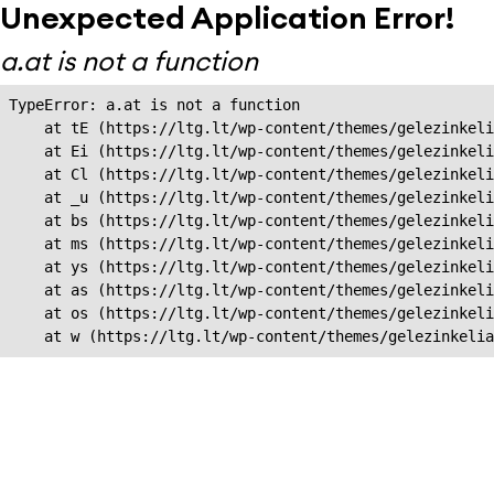
Unexpected Application Error!
a.at is not a function
TypeError: a.at is not a function

    at tE (https://ltg.lt/wp-content/themes/gelezinkeli
    at Ei (https://ltg.lt/wp-content/themes/gelezinkeli
    at Cl (https://ltg.lt/wp-content/themes/gelezinkeli
    at _u (https://ltg.lt/wp-content/themes/gelezinkeli
    at bs (https://ltg.lt/wp-content/themes/gelezinkeli
    at ms (https://ltg.lt/wp-content/themes/gelezinkeli
    at ys (https://ltg.lt/wp-content/themes/gelezinkeli
    at as (https://ltg.lt/wp-content/themes/gelezinkeli
    at os (https://ltg.lt/wp-content/themes/gelezinkeli
    at w (https://ltg.lt/wp-content/themes/gelezinkeli