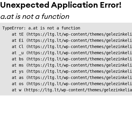
Unexpected Application Error!
a.at is not a function
TypeError: a.at is not a function

    at tE (https://ltg.lt/wp-content/themes/gelezinkeli
    at Ei (https://ltg.lt/wp-content/themes/gelezinkeli
    at Cl (https://ltg.lt/wp-content/themes/gelezinkeli
    at _u (https://ltg.lt/wp-content/themes/gelezinkeli
    at bs (https://ltg.lt/wp-content/themes/gelezinkeli
    at ms (https://ltg.lt/wp-content/themes/gelezinkeli
    at ys (https://ltg.lt/wp-content/themes/gelezinkeli
    at as (https://ltg.lt/wp-content/themes/gelezinkeli
    at os (https://ltg.lt/wp-content/themes/gelezinkeli
    at w (https://ltg.lt/wp-content/themes/gelezinkeli