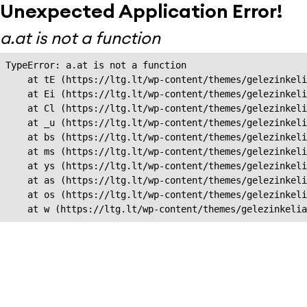
Unexpected Application Error!
a.at is not a function
TypeError: a.at is not a function

    at tE (https://ltg.lt/wp-content/themes/gelezinkeli
    at Ei (https://ltg.lt/wp-content/themes/gelezinkeli
    at Cl (https://ltg.lt/wp-content/themes/gelezinkeli
    at _u (https://ltg.lt/wp-content/themes/gelezinkeli
    at bs (https://ltg.lt/wp-content/themes/gelezinkeli
    at ms (https://ltg.lt/wp-content/themes/gelezinkeli
    at ys (https://ltg.lt/wp-content/themes/gelezinkeli
    at as (https://ltg.lt/wp-content/themes/gelezinkeli
    at os (https://ltg.lt/wp-content/themes/gelezinkeli
    at w (https://ltg.lt/wp-content/themes/gelezinkeli