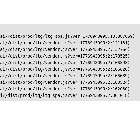
ai//dist/prod/ltg/ltg-spa.js?ver=1776943095:13:887669)

ai//dist/prod/ltg/vendor.js?ver=1776943095:2:121181)

ai//dist/prod/ltg/vendor.js?ver=1776943095:2:132764)

ai//dist/prod/ltg/vendor.js?ver=1776943095:2:178525)

ai//dist/prod/ltg/vendor.js?ver=1776943095:2:166898)

ai//dist/prod/ltg/vendor.js?ver=1776943095:2:166826)

ai//dist/prod/ltg/vendor.js?ver=1776943095:2:166689)

ai//dist/prod/ltg/vendor.js?ver=1776943095:2:163524)

ai//dist/prod/ltg/vendor.js?ver=1776943095:2:162080)

ai//dist/prod/ltg/ltg-spa.js?ver=1776943095:2:361018)