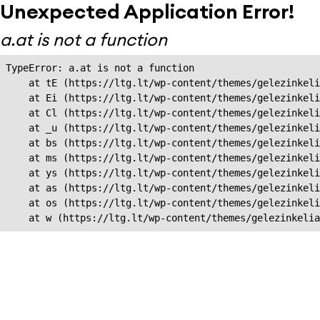
Unexpected Application Error!
a.at is not a function
TypeError: a.at is not a function

    at tE (https://ltg.lt/wp-content/themes/gelezinkeli
    at Ei (https://ltg.lt/wp-content/themes/gelezinkeli
    at Cl (https://ltg.lt/wp-content/themes/gelezinkeli
    at _u (https://ltg.lt/wp-content/themes/gelezinkeli
    at bs (https://ltg.lt/wp-content/themes/gelezinkeli
    at ms (https://ltg.lt/wp-content/themes/gelezinkeli
    at ys (https://ltg.lt/wp-content/themes/gelezinkeli
    at as (https://ltg.lt/wp-content/themes/gelezinkeli
    at os (https://ltg.lt/wp-content/themes/gelezinkeli
    at w (https://ltg.lt/wp-content/themes/gelezinkeli