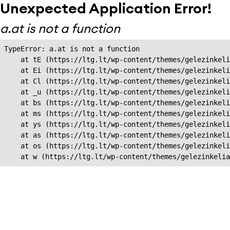
Unexpected Application Error!
a.at is not a function
TypeError: a.at is not a function

    at tE (https://ltg.lt/wp-content/themes/gelezinkeli
    at Ei (https://ltg.lt/wp-content/themes/gelezinkeli
    at Cl (https://ltg.lt/wp-content/themes/gelezinkeli
    at _u (https://ltg.lt/wp-content/themes/gelezinkeli
    at bs (https://ltg.lt/wp-content/themes/gelezinkeli
    at ms (https://ltg.lt/wp-content/themes/gelezinkeli
    at ys (https://ltg.lt/wp-content/themes/gelezinkeli
    at as (https://ltg.lt/wp-content/themes/gelezinkeli
    at os (https://ltg.lt/wp-content/themes/gelezinkeli
    at w (https://ltg.lt/wp-content/themes/gelezinkeli