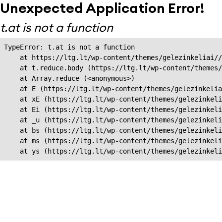
Unexpected Application Error!
t.at is not a function
TypeError: t.at is not a function

    at https://ltg.lt/wp-content/themes/gelezinkeliai//
    at t.reduce.body (https://ltg.lt/wp-content/themes/
    at Array.reduce (<anonymous>)

    at E (https://ltg.lt/wp-content/themes/gelezinkelia
    at xE (https://ltg.lt/wp-content/themes/gelezinkeli
    at Ei (https://ltg.lt/wp-content/themes/gelezinkeli
    at _u (https://ltg.lt/wp-content/themes/gelezinkeli
    at bs (https://ltg.lt/wp-content/themes/gelezinkeli
    at ms (https://ltg.lt/wp-content/themes/gelezinkeli
    at ys (https://ltg.lt/wp-content/themes/gelezinkel