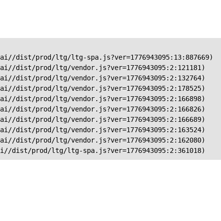
ai//dist/prod/ltg/ltg-spa.js?ver=1776943095:13:887669)

ai//dist/prod/ltg/vendor.js?ver=1776943095:2:121181)

ai//dist/prod/ltg/vendor.js?ver=1776943095:2:132764)

ai//dist/prod/ltg/vendor.js?ver=1776943095:2:178525)

ai//dist/prod/ltg/vendor.js?ver=1776943095:2:166898)

ai//dist/prod/ltg/vendor.js?ver=1776943095:2:166826)

ai//dist/prod/ltg/vendor.js?ver=1776943095:2:166689)

ai//dist/prod/ltg/vendor.js?ver=1776943095:2:163524)

ai//dist/prod/ltg/vendor.js?ver=1776943095:2:162080)

ai//dist/prod/ltg/ltg-spa.js?ver=1776943095:2:361018)