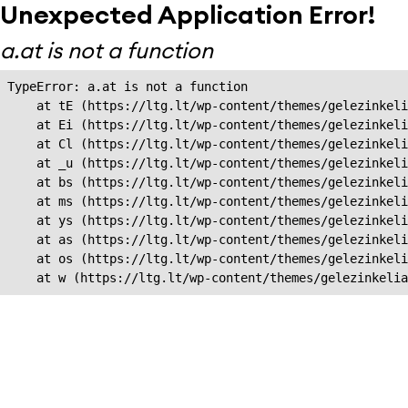
Unexpected Application Error!
a.at is not a function
TypeError: a.at is not a function

    at tE (https://ltg.lt/wp-content/themes/gelezinkeli
    at Ei (https://ltg.lt/wp-content/themes/gelezinkeli
    at Cl (https://ltg.lt/wp-content/themes/gelezinkeli
    at _u (https://ltg.lt/wp-content/themes/gelezinkeli
    at bs (https://ltg.lt/wp-content/themes/gelezinkeli
    at ms (https://ltg.lt/wp-content/themes/gelezinkeli
    at ys (https://ltg.lt/wp-content/themes/gelezinkeli
    at as (https://ltg.lt/wp-content/themes/gelezinkeli
    at os (https://ltg.lt/wp-content/themes/gelezinkeli
    at w (https://ltg.lt/wp-content/themes/gelezinkeli