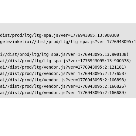
dist/prod/ltg/ltg-spa.js?ver=1776943095:13:900389

gelezinkeliai//dist/prod/ltg/ltg-spa.js?ver=1776943095:1
i//dist/prod/ltg/ltg-spa.js?ver=1776943095:13:900138)

ai//dist/prod/ltg/ltg-spa.js?ver=1776943095:13:900578)

ai//dist/prod/ltg/vendor.js?ver=1776943095:2:121181)

ai//dist/prod/ltg/vendor.js?ver=1776943095:2:177658)

ai//dist/prod/ltg/vendor.js?ver=1776943095:2:166898)

ai//dist/prod/ltg/vendor.js?ver=1776943095:2:166826)

iai//dist/prod/ltg/vendor.js?ver=1776943095:2:166689)