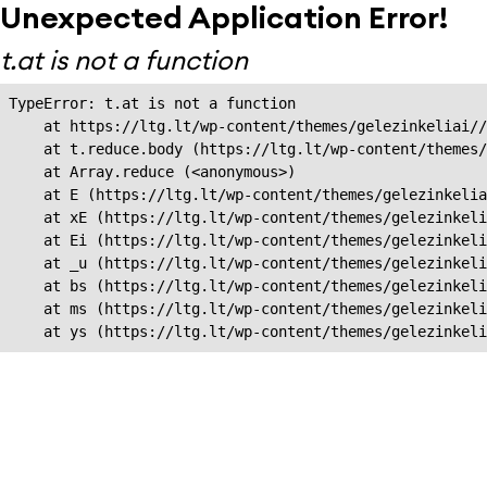
Unexpected Application Error!
t.at is not a function
TypeError: t.at is not a function

    at https://ltg.lt/wp-content/themes/gelezinkeliai//
    at t.reduce.body (https://ltg.lt/wp-content/themes/
    at Array.reduce (<anonymous>)

    at E (https://ltg.lt/wp-content/themes/gelezinkelia
    at xE (https://ltg.lt/wp-content/themes/gelezinkeli
    at Ei (https://ltg.lt/wp-content/themes/gelezinkeli
    at _u (https://ltg.lt/wp-content/themes/gelezinkeli
    at bs (https://ltg.lt/wp-content/themes/gelezinkeli
    at ms (https://ltg.lt/wp-content/themes/gelezinkeli
    at ys (https://ltg.lt/wp-content/themes/gelezinkel