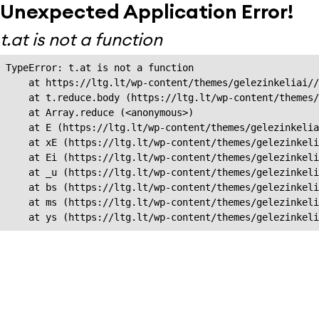
Unexpected Application Error!
t.at is not a function
TypeError: t.at is not a function

    at https://ltg.lt/wp-content/themes/gelezinkeliai//
    at t.reduce.body (https://ltg.lt/wp-content/themes/
    at Array.reduce (<anonymous>)

    at E (https://ltg.lt/wp-content/themes/gelezinkelia
    at xE (https://ltg.lt/wp-content/themes/gelezinkeli
    at Ei (https://ltg.lt/wp-content/themes/gelezinkeli
    at _u (https://ltg.lt/wp-content/themes/gelezinkeli
    at bs (https://ltg.lt/wp-content/themes/gelezinkeli
    at ms (https://ltg.lt/wp-content/themes/gelezinkeli
    at ys (https://ltg.lt/wp-content/themes/gelezinkel