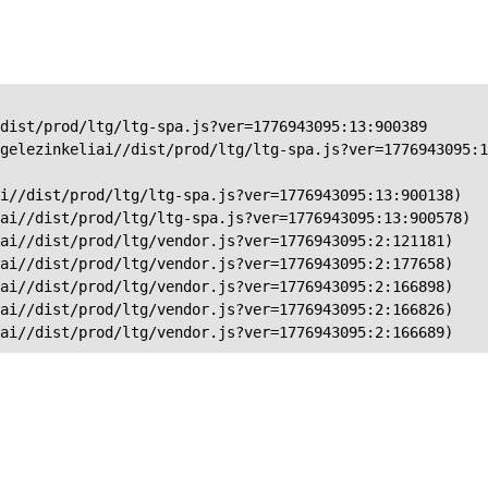
dist/prod/ltg/ltg-spa.js?ver=1776943095:13:900389

gelezinkeliai//dist/prod/ltg/ltg-spa.js?ver=1776943095:1
i//dist/prod/ltg/ltg-spa.js?ver=1776943095:13:900138)

ai//dist/prod/ltg/ltg-spa.js?ver=1776943095:13:900578)

ai//dist/prod/ltg/vendor.js?ver=1776943095:2:121181)

ai//dist/prod/ltg/vendor.js?ver=1776943095:2:177658)

ai//dist/prod/ltg/vendor.js?ver=1776943095:2:166898)

ai//dist/prod/ltg/vendor.js?ver=1776943095:2:166826)

iai//dist/prod/ltg/vendor.js?ver=1776943095:2:166689)