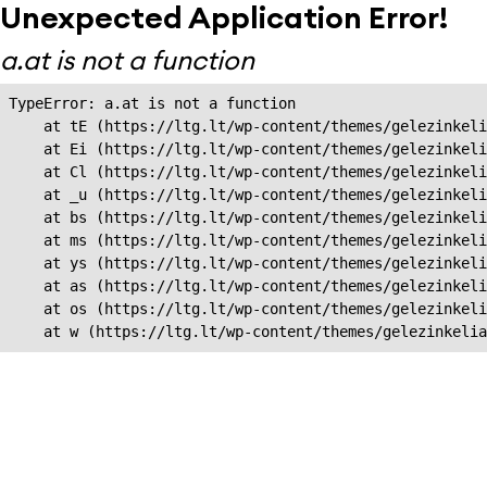
Unexpected Application Error!
a.at is not a function
TypeError: a.at is not a function

    at tE (https://ltg.lt/wp-content/themes/gelezinkeli
    at Ei (https://ltg.lt/wp-content/themes/gelezinkeli
    at Cl (https://ltg.lt/wp-content/themes/gelezinkeli
    at _u (https://ltg.lt/wp-content/themes/gelezinkeli
    at bs (https://ltg.lt/wp-content/themes/gelezinkeli
    at ms (https://ltg.lt/wp-content/themes/gelezinkeli
    at ys (https://ltg.lt/wp-content/themes/gelezinkeli
    at as (https://ltg.lt/wp-content/themes/gelezinkeli
    at os (https://ltg.lt/wp-content/themes/gelezinkeli
    at w (https://ltg.lt/wp-content/themes/gelezinkeli