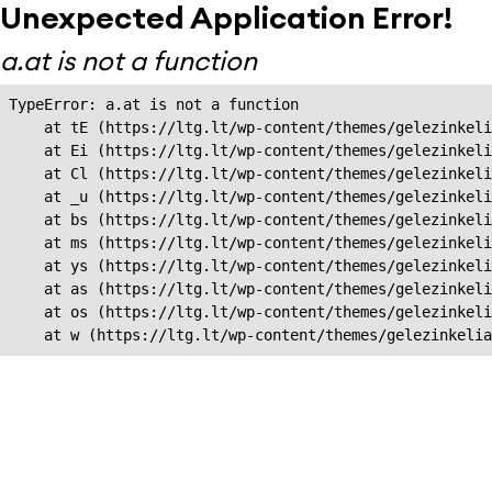
Unexpected Application Error!
a.at is not a function
TypeError: a.at is not a function

    at tE (https://ltg.lt/wp-content/themes/gelezinkeli
    at Ei (https://ltg.lt/wp-content/themes/gelezinkeli
    at Cl (https://ltg.lt/wp-content/themes/gelezinkeli
    at _u (https://ltg.lt/wp-content/themes/gelezinkeli
    at bs (https://ltg.lt/wp-content/themes/gelezinkeli
    at ms (https://ltg.lt/wp-content/themes/gelezinkeli
    at ys (https://ltg.lt/wp-content/themes/gelezinkeli
    at as (https://ltg.lt/wp-content/themes/gelezinkeli
    at os (https://ltg.lt/wp-content/themes/gelezinkeli
    at w (https://ltg.lt/wp-content/themes/gelezinkeli