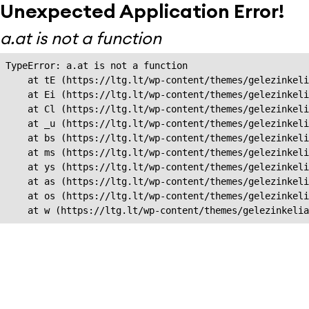
Unexpected Application Error!
a.at is not a function
TypeError: a.at is not a function

    at tE (https://ltg.lt/wp-content/themes/gelezinkeli
    at Ei (https://ltg.lt/wp-content/themes/gelezinkeli
    at Cl (https://ltg.lt/wp-content/themes/gelezinkeli
    at _u (https://ltg.lt/wp-content/themes/gelezinkeli
    at bs (https://ltg.lt/wp-content/themes/gelezinkeli
    at ms (https://ltg.lt/wp-content/themes/gelezinkeli
    at ys (https://ltg.lt/wp-content/themes/gelezinkeli
    at as (https://ltg.lt/wp-content/themes/gelezinkeli
    at os (https://ltg.lt/wp-content/themes/gelezinkeli
    at w (https://ltg.lt/wp-content/themes/gelezinkeli