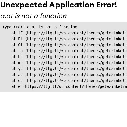
Unexpected Application Error!
a.at is not a function
TypeError: a.at is not a function

    at tE (https://ltg.lt/wp-content/themes/gelezinkeli
    at Ei (https://ltg.lt/wp-content/themes/gelezinkeli
    at Cl (https://ltg.lt/wp-content/themes/gelezinkeli
    at _u (https://ltg.lt/wp-content/themes/gelezinkeli
    at bs (https://ltg.lt/wp-content/themes/gelezinkeli
    at ms (https://ltg.lt/wp-content/themes/gelezinkeli
    at ys (https://ltg.lt/wp-content/themes/gelezinkeli
    at as (https://ltg.lt/wp-content/themes/gelezinkeli
    at os (https://ltg.lt/wp-content/themes/gelezinkeli
    at w (https://ltg.lt/wp-content/themes/gelezinkeli