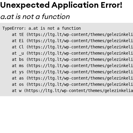
Unexpected Application Error!
a.at is not a function
TypeError: a.at is not a function

    at tE (https://ltg.lt/wp-content/themes/gelezinkeli
    at Ei (https://ltg.lt/wp-content/themes/gelezinkeli
    at Cl (https://ltg.lt/wp-content/themes/gelezinkeli
    at _u (https://ltg.lt/wp-content/themes/gelezinkeli
    at bs (https://ltg.lt/wp-content/themes/gelezinkeli
    at ms (https://ltg.lt/wp-content/themes/gelezinkeli
    at ys (https://ltg.lt/wp-content/themes/gelezinkeli
    at as (https://ltg.lt/wp-content/themes/gelezinkeli
    at os (https://ltg.lt/wp-content/themes/gelezinkeli
    at w (https://ltg.lt/wp-content/themes/gelezinkeli