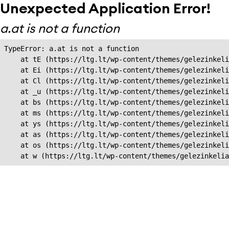
Unexpected Application Error!
a.at is not a function
TypeError: a.at is not a function

    at tE (https://ltg.lt/wp-content/themes/gelezinkeli
    at Ei (https://ltg.lt/wp-content/themes/gelezinkeli
    at Cl (https://ltg.lt/wp-content/themes/gelezinkeli
    at _u (https://ltg.lt/wp-content/themes/gelezinkeli
    at bs (https://ltg.lt/wp-content/themes/gelezinkeli
    at ms (https://ltg.lt/wp-content/themes/gelezinkeli
    at ys (https://ltg.lt/wp-content/themes/gelezinkeli
    at as (https://ltg.lt/wp-content/themes/gelezinkeli
    at os (https://ltg.lt/wp-content/themes/gelezinkeli
    at w (https://ltg.lt/wp-content/themes/gelezinkeli