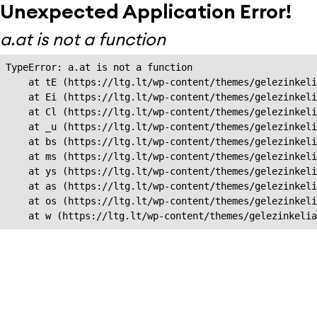
Unexpected Application Error!
a.at is not a function
TypeError: a.at is not a function

    at tE (https://ltg.lt/wp-content/themes/gelezinkeli
    at Ei (https://ltg.lt/wp-content/themes/gelezinkeli
    at Cl (https://ltg.lt/wp-content/themes/gelezinkeli
    at _u (https://ltg.lt/wp-content/themes/gelezinkeli
    at bs (https://ltg.lt/wp-content/themes/gelezinkeli
    at ms (https://ltg.lt/wp-content/themes/gelezinkeli
    at ys (https://ltg.lt/wp-content/themes/gelezinkeli
    at as (https://ltg.lt/wp-content/themes/gelezinkeli
    at os (https://ltg.lt/wp-content/themes/gelezinkeli
    at w (https://ltg.lt/wp-content/themes/gelezinkeli