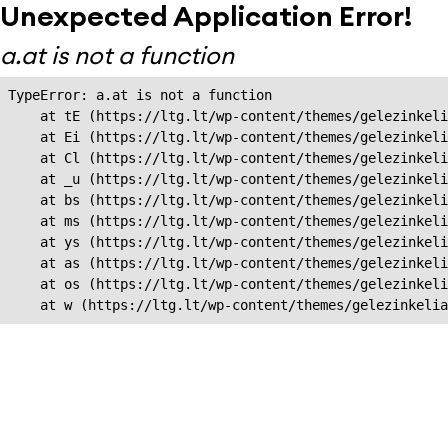
Unexpected Application Error!
a.at is not a function
TypeError: a.at is not a function

    at tE (https://ltg.lt/wp-content/themes/gelezinkeli
    at Ei (https://ltg.lt/wp-content/themes/gelezinkeli
    at Cl (https://ltg.lt/wp-content/themes/gelezinkeli
    at _u (https://ltg.lt/wp-content/themes/gelezinkeli
    at bs (https://ltg.lt/wp-content/themes/gelezinkeli
    at ms (https://ltg.lt/wp-content/themes/gelezinkeli
    at ys (https://ltg.lt/wp-content/themes/gelezinkeli
    at as (https://ltg.lt/wp-content/themes/gelezinkeli
    at os (https://ltg.lt/wp-content/themes/gelezinkeli
    at w (https://ltg.lt/wp-content/themes/gelezinkeli