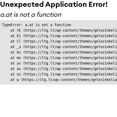
Unexpected Application Error!
a.at is not a function
TypeError: a.at is not a function

    at tE (https://ltg.lt/wp-content/themes/gelezinkeli
    at Ei (https://ltg.lt/wp-content/themes/gelezinkeli
    at Cl (https://ltg.lt/wp-content/themes/gelezinkeli
    at _u (https://ltg.lt/wp-content/themes/gelezinkeli
    at bs (https://ltg.lt/wp-content/themes/gelezinkeli
    at ms (https://ltg.lt/wp-content/themes/gelezinkeli
    at ys (https://ltg.lt/wp-content/themes/gelezinkeli
    at as (https://ltg.lt/wp-content/themes/gelezinkeli
    at os (https://ltg.lt/wp-content/themes/gelezinkeli
    at w (https://ltg.lt/wp-content/themes/gelezinkeli