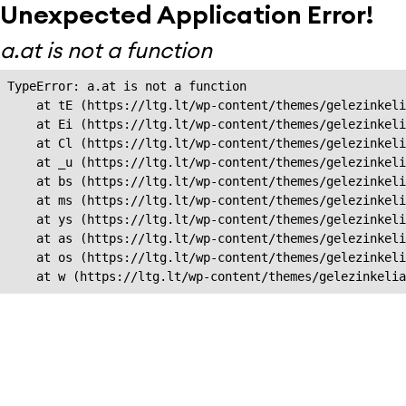
Unexpected Application Error!
a.at is not a function
TypeError: a.at is not a function

    at tE (https://ltg.lt/wp-content/themes/gelezinkeli
    at Ei (https://ltg.lt/wp-content/themes/gelezinkeli
    at Cl (https://ltg.lt/wp-content/themes/gelezinkeli
    at _u (https://ltg.lt/wp-content/themes/gelezinkeli
    at bs (https://ltg.lt/wp-content/themes/gelezinkeli
    at ms (https://ltg.lt/wp-content/themes/gelezinkeli
    at ys (https://ltg.lt/wp-content/themes/gelezinkeli
    at as (https://ltg.lt/wp-content/themes/gelezinkeli
    at os (https://ltg.lt/wp-content/themes/gelezinkeli
    at w (https://ltg.lt/wp-content/themes/gelezinkeli