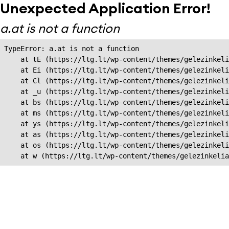
Unexpected Application Error!
a.at is not a function
TypeError: a.at is not a function

    at tE (https://ltg.lt/wp-content/themes/gelezinkeli
    at Ei (https://ltg.lt/wp-content/themes/gelezinkeli
    at Cl (https://ltg.lt/wp-content/themes/gelezinkeli
    at _u (https://ltg.lt/wp-content/themes/gelezinkeli
    at bs (https://ltg.lt/wp-content/themes/gelezinkeli
    at ms (https://ltg.lt/wp-content/themes/gelezinkeli
    at ys (https://ltg.lt/wp-content/themes/gelezinkeli
    at as (https://ltg.lt/wp-content/themes/gelezinkeli
    at os (https://ltg.lt/wp-content/themes/gelezinkeli
    at w (https://ltg.lt/wp-content/themes/gelezinkeli