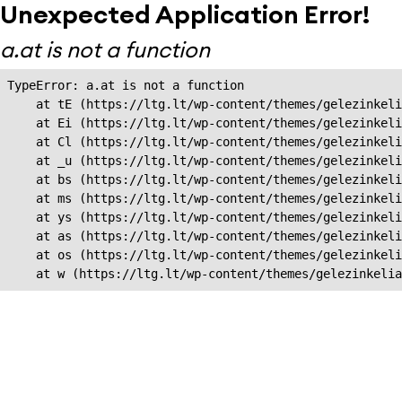
Unexpected Application Error!
a.at is not a function
TypeError: a.at is not a function

    at tE (https://ltg.lt/wp-content/themes/gelezinkeli
    at Ei (https://ltg.lt/wp-content/themes/gelezinkeli
    at Cl (https://ltg.lt/wp-content/themes/gelezinkeli
    at _u (https://ltg.lt/wp-content/themes/gelezinkeli
    at bs (https://ltg.lt/wp-content/themes/gelezinkeli
    at ms (https://ltg.lt/wp-content/themes/gelezinkeli
    at ys (https://ltg.lt/wp-content/themes/gelezinkeli
    at as (https://ltg.lt/wp-content/themes/gelezinkeli
    at os (https://ltg.lt/wp-content/themes/gelezinkeli
    at w (https://ltg.lt/wp-content/themes/gelezinkeli