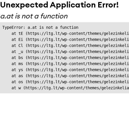
Unexpected Application Error!
a.at is not a function
TypeError: a.at is not a function

    at tE (https://ltg.lt/wp-content/themes/gelezinkeli
    at Ei (https://ltg.lt/wp-content/themes/gelezinkeli
    at Cl (https://ltg.lt/wp-content/themes/gelezinkeli
    at _u (https://ltg.lt/wp-content/themes/gelezinkeli
    at bs (https://ltg.lt/wp-content/themes/gelezinkeli
    at ms (https://ltg.lt/wp-content/themes/gelezinkeli
    at ys (https://ltg.lt/wp-content/themes/gelezinkeli
    at as (https://ltg.lt/wp-content/themes/gelezinkeli
    at os (https://ltg.lt/wp-content/themes/gelezinkeli
    at w (https://ltg.lt/wp-content/themes/gelezinkeli