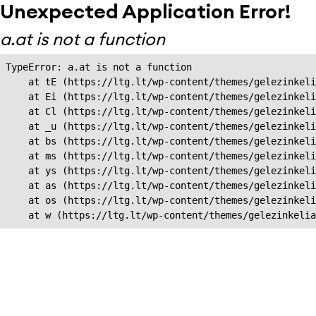
Unexpected Application Error!
a.at is not a function
TypeError: a.at is not a function

    at tE (https://ltg.lt/wp-content/themes/gelezinkeli
    at Ei (https://ltg.lt/wp-content/themes/gelezinkeli
    at Cl (https://ltg.lt/wp-content/themes/gelezinkeli
    at _u (https://ltg.lt/wp-content/themes/gelezinkeli
    at bs (https://ltg.lt/wp-content/themes/gelezinkeli
    at ms (https://ltg.lt/wp-content/themes/gelezinkeli
    at ys (https://ltg.lt/wp-content/themes/gelezinkeli
    at as (https://ltg.lt/wp-content/themes/gelezinkeli
    at os (https://ltg.lt/wp-content/themes/gelezinkeli
    at w (https://ltg.lt/wp-content/themes/gelezinkeli