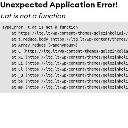
Unexpected Application Error!
t.at is not a function
TypeError: t.at is not a function

    at https://ltg.lt/wp-content/themes/gelezinkeliai//
    at t.reduce.body (https://ltg.lt/wp-content/themes/
    at Array.reduce (<anonymous>)

    at E (https://ltg.lt/wp-content/themes/gelezinkelia
    at xE (https://ltg.lt/wp-content/themes/gelezinkeli
    at Ei (https://ltg.lt/wp-content/themes/gelezinkeli
    at Cl (https://ltg.lt/wp-content/themes/gelezinkeli
    at _u (https://ltg.lt/wp-content/themes/gelezinkeli
    at bs (https://ltg.lt/wp-content/themes/gelezinkeli
    at ms (https://ltg.lt/wp-content/themes/gelezinkel