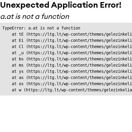
Unexpected Application Error!
a.at is not a function
TypeError: a.at is not a function

    at tE (https://ltg.lt/wp-content/themes/gelezinkeli
    at Ei (https://ltg.lt/wp-content/themes/gelezinkeli
    at Cl (https://ltg.lt/wp-content/themes/gelezinkeli
    at _u (https://ltg.lt/wp-content/themes/gelezinkeli
    at bs (https://ltg.lt/wp-content/themes/gelezinkeli
    at ms (https://ltg.lt/wp-content/themes/gelezinkeli
    at ys (https://ltg.lt/wp-content/themes/gelezinkeli
    at as (https://ltg.lt/wp-content/themes/gelezinkeli
    at os (https://ltg.lt/wp-content/themes/gelezinkeli
    at w (https://ltg.lt/wp-content/themes/gelezinkeli