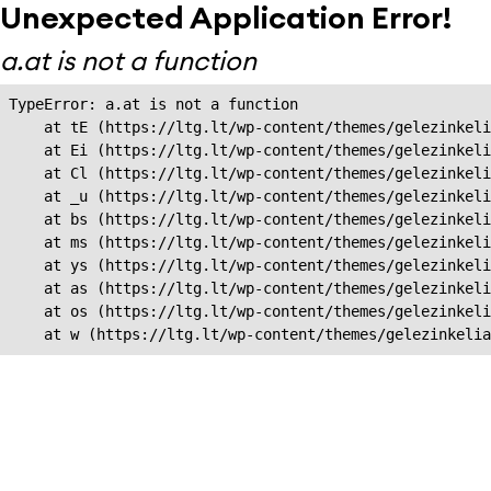
Unexpected Application Error!
a.at is not a function
TypeError: a.at is not a function

    at tE (https://ltg.lt/wp-content/themes/gelezinkeli
    at Ei (https://ltg.lt/wp-content/themes/gelezinkeli
    at Cl (https://ltg.lt/wp-content/themes/gelezinkeli
    at _u (https://ltg.lt/wp-content/themes/gelezinkeli
    at bs (https://ltg.lt/wp-content/themes/gelezinkeli
    at ms (https://ltg.lt/wp-content/themes/gelezinkeli
    at ys (https://ltg.lt/wp-content/themes/gelezinkeli
    at as (https://ltg.lt/wp-content/themes/gelezinkeli
    at os (https://ltg.lt/wp-content/themes/gelezinkeli
    at w (https://ltg.lt/wp-content/themes/gelezinkeli