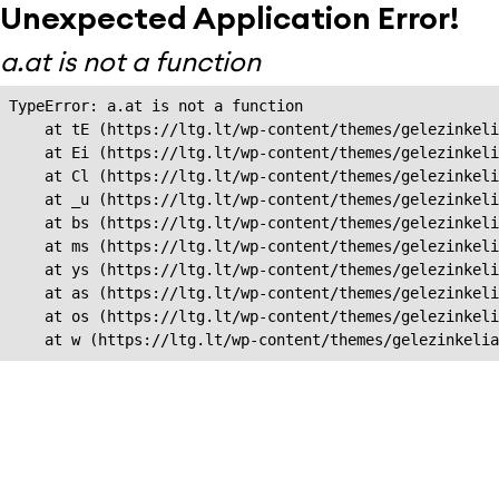
Unexpected Application Error!
a.at is not a function
TypeError: a.at is not a function

    at tE (https://ltg.lt/wp-content/themes/gelezinkeli
    at Ei (https://ltg.lt/wp-content/themes/gelezinkeli
    at Cl (https://ltg.lt/wp-content/themes/gelezinkeli
    at _u (https://ltg.lt/wp-content/themes/gelezinkeli
    at bs (https://ltg.lt/wp-content/themes/gelezinkeli
    at ms (https://ltg.lt/wp-content/themes/gelezinkeli
    at ys (https://ltg.lt/wp-content/themes/gelezinkeli
    at as (https://ltg.lt/wp-content/themes/gelezinkeli
    at os (https://ltg.lt/wp-content/themes/gelezinkeli
    at w (https://ltg.lt/wp-content/themes/gelezinkeli