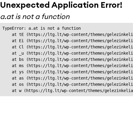
Unexpected Application Error!
a.at is not a function
TypeError: a.at is not a function

    at tE (https://ltg.lt/wp-content/themes/gelezinkeli
    at Ei (https://ltg.lt/wp-content/themes/gelezinkeli
    at Cl (https://ltg.lt/wp-content/themes/gelezinkeli
    at _u (https://ltg.lt/wp-content/themes/gelezinkeli
    at bs (https://ltg.lt/wp-content/themes/gelezinkeli
    at ms (https://ltg.lt/wp-content/themes/gelezinkeli
    at ys (https://ltg.lt/wp-content/themes/gelezinkeli
    at as (https://ltg.lt/wp-content/themes/gelezinkeli
    at os (https://ltg.lt/wp-content/themes/gelezinkeli
    at w (https://ltg.lt/wp-content/themes/gelezinkeli