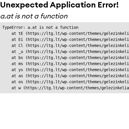
Unexpected Application Error!
a.at is not a function
TypeError: a.at is not a function

    at tE (https://ltg.lt/wp-content/themes/gelezinkeli
    at Ei (https://ltg.lt/wp-content/themes/gelezinkeli
    at Cl (https://ltg.lt/wp-content/themes/gelezinkeli
    at _u (https://ltg.lt/wp-content/themes/gelezinkeli
    at bs (https://ltg.lt/wp-content/themes/gelezinkeli
    at ms (https://ltg.lt/wp-content/themes/gelezinkeli
    at ys (https://ltg.lt/wp-content/themes/gelezinkeli
    at as (https://ltg.lt/wp-content/themes/gelezinkeli
    at os (https://ltg.lt/wp-content/themes/gelezinkeli
    at w (https://ltg.lt/wp-content/themes/gelezinkeli