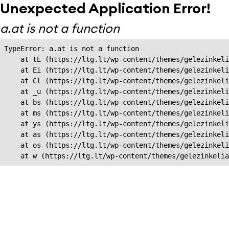
Unexpected Application Error!
a.at is not a function
TypeError: a.at is not a function

    at tE (https://ltg.lt/wp-content/themes/gelezinkeli
    at Ei (https://ltg.lt/wp-content/themes/gelezinkeli
    at Cl (https://ltg.lt/wp-content/themes/gelezinkeli
    at _u (https://ltg.lt/wp-content/themes/gelezinkeli
    at bs (https://ltg.lt/wp-content/themes/gelezinkeli
    at ms (https://ltg.lt/wp-content/themes/gelezinkeli
    at ys (https://ltg.lt/wp-content/themes/gelezinkeli
    at as (https://ltg.lt/wp-content/themes/gelezinkeli
    at os (https://ltg.lt/wp-content/themes/gelezinkeli
    at w (https://ltg.lt/wp-content/themes/gelezinkeli