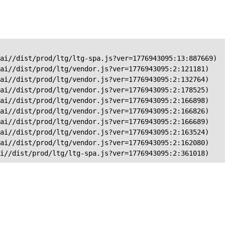
ai//dist/prod/ltg/ltg-spa.js?ver=1776943095:13:887669)

ai//dist/prod/ltg/vendor.js?ver=1776943095:2:121181)

ai//dist/prod/ltg/vendor.js?ver=1776943095:2:132764)

ai//dist/prod/ltg/vendor.js?ver=1776943095:2:178525)

ai//dist/prod/ltg/vendor.js?ver=1776943095:2:166898)

ai//dist/prod/ltg/vendor.js?ver=1776943095:2:166826)

ai//dist/prod/ltg/vendor.js?ver=1776943095:2:166689)

ai//dist/prod/ltg/vendor.js?ver=1776943095:2:163524)

ai//dist/prod/ltg/vendor.js?ver=1776943095:2:162080)

ai//dist/prod/ltg/ltg-spa.js?ver=1776943095:2:361018)