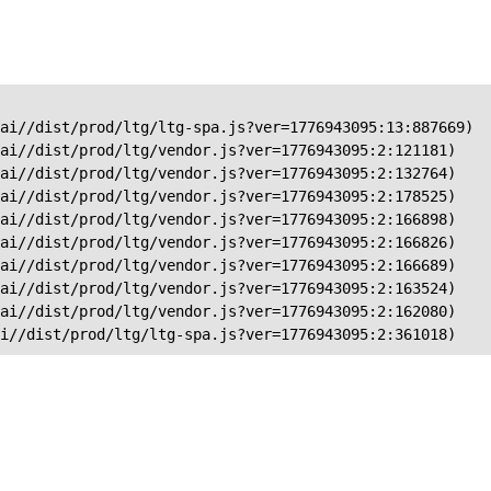
ai//dist/prod/ltg/ltg-spa.js?ver=1776943095:13:887669)

ai//dist/prod/ltg/vendor.js?ver=1776943095:2:121181)

ai//dist/prod/ltg/vendor.js?ver=1776943095:2:132764)

ai//dist/prod/ltg/vendor.js?ver=1776943095:2:178525)

ai//dist/prod/ltg/vendor.js?ver=1776943095:2:166898)

ai//dist/prod/ltg/vendor.js?ver=1776943095:2:166826)

ai//dist/prod/ltg/vendor.js?ver=1776943095:2:166689)

ai//dist/prod/ltg/vendor.js?ver=1776943095:2:163524)

ai//dist/prod/ltg/vendor.js?ver=1776943095:2:162080)

ai//dist/prod/ltg/ltg-spa.js?ver=1776943095:2:361018)