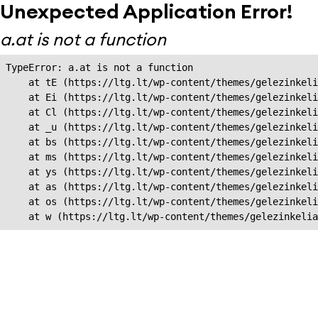
Unexpected Application Error!
a.at is not a function
TypeError: a.at is not a function

    at tE (https://ltg.lt/wp-content/themes/gelezinkeli
    at Ei (https://ltg.lt/wp-content/themes/gelezinkeli
    at Cl (https://ltg.lt/wp-content/themes/gelezinkeli
    at _u (https://ltg.lt/wp-content/themes/gelezinkeli
    at bs (https://ltg.lt/wp-content/themes/gelezinkeli
    at ms (https://ltg.lt/wp-content/themes/gelezinkeli
    at ys (https://ltg.lt/wp-content/themes/gelezinkeli
    at as (https://ltg.lt/wp-content/themes/gelezinkeli
    at os (https://ltg.lt/wp-content/themes/gelezinkeli
    at w (https://ltg.lt/wp-content/themes/gelezinkeli