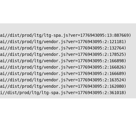
ai//dist/prod/ltg/ltg-spa.js?ver=1776943095:13:887669)

ai//dist/prod/ltg/vendor.js?ver=1776943095:2:121181)

ai//dist/prod/ltg/vendor.js?ver=1776943095:2:132764)

ai//dist/prod/ltg/vendor.js?ver=1776943095:2:178525)

ai//dist/prod/ltg/vendor.js?ver=1776943095:2:166898)

ai//dist/prod/ltg/vendor.js?ver=1776943095:2:166826)

ai//dist/prod/ltg/vendor.js?ver=1776943095:2:166689)

ai//dist/prod/ltg/vendor.js?ver=1776943095:2:163524)

ai//dist/prod/ltg/vendor.js?ver=1776943095:2:162080)

ai//dist/prod/ltg/ltg-spa.js?ver=1776943095:2:361018)