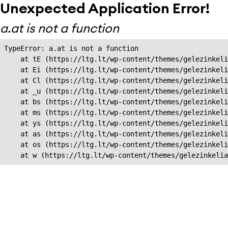
Unexpected Application Error!
a.at is not a function
TypeError: a.at is not a function

    at tE (https://ltg.lt/wp-content/themes/gelezinkeli
    at Ei (https://ltg.lt/wp-content/themes/gelezinkeli
    at Cl (https://ltg.lt/wp-content/themes/gelezinkeli
    at _u (https://ltg.lt/wp-content/themes/gelezinkeli
    at bs (https://ltg.lt/wp-content/themes/gelezinkeli
    at ms (https://ltg.lt/wp-content/themes/gelezinkeli
    at ys (https://ltg.lt/wp-content/themes/gelezinkeli
    at as (https://ltg.lt/wp-content/themes/gelezinkeli
    at os (https://ltg.lt/wp-content/themes/gelezinkeli
    at w (https://ltg.lt/wp-content/themes/gelezinkeli