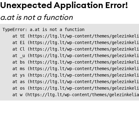
Unexpected Application Error!
a.at is not a function
TypeError: a.at is not a function

    at tE (https://ltg.lt/wp-content/themes/gelezinkeli
    at Ei (https://ltg.lt/wp-content/themes/gelezinkeli
    at Cl (https://ltg.lt/wp-content/themes/gelezinkeli
    at _u (https://ltg.lt/wp-content/themes/gelezinkeli
    at bs (https://ltg.lt/wp-content/themes/gelezinkeli
    at ms (https://ltg.lt/wp-content/themes/gelezinkeli
    at ys (https://ltg.lt/wp-content/themes/gelezinkeli
    at as (https://ltg.lt/wp-content/themes/gelezinkeli
    at os (https://ltg.lt/wp-content/themes/gelezinkeli
    at w (https://ltg.lt/wp-content/themes/gelezinkeli