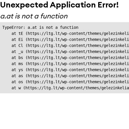
Unexpected Application Error!
a.at is not a function
TypeError: a.at is not a function

    at tE (https://ltg.lt/wp-content/themes/gelezinkeli
    at Ei (https://ltg.lt/wp-content/themes/gelezinkeli
    at Cl (https://ltg.lt/wp-content/themes/gelezinkeli
    at _u (https://ltg.lt/wp-content/themes/gelezinkeli
    at bs (https://ltg.lt/wp-content/themes/gelezinkeli
    at ms (https://ltg.lt/wp-content/themes/gelezinkeli
    at ys (https://ltg.lt/wp-content/themes/gelezinkeli
    at as (https://ltg.lt/wp-content/themes/gelezinkeli
    at os (https://ltg.lt/wp-content/themes/gelezinkeli
    at w (https://ltg.lt/wp-content/themes/gelezinkeli