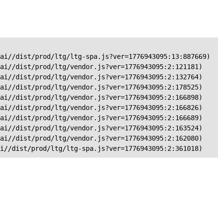
ai//dist/prod/ltg/ltg-spa.js?ver=1776943095:13:887669)

ai//dist/prod/ltg/vendor.js?ver=1776943095:2:121181)

ai//dist/prod/ltg/vendor.js?ver=1776943095:2:132764)

ai//dist/prod/ltg/vendor.js?ver=1776943095:2:178525)

ai//dist/prod/ltg/vendor.js?ver=1776943095:2:166898)

ai//dist/prod/ltg/vendor.js?ver=1776943095:2:166826)

ai//dist/prod/ltg/vendor.js?ver=1776943095:2:166689)

ai//dist/prod/ltg/vendor.js?ver=1776943095:2:163524)

ai//dist/prod/ltg/vendor.js?ver=1776943095:2:162080)

ai//dist/prod/ltg/ltg-spa.js?ver=1776943095:2:361018)