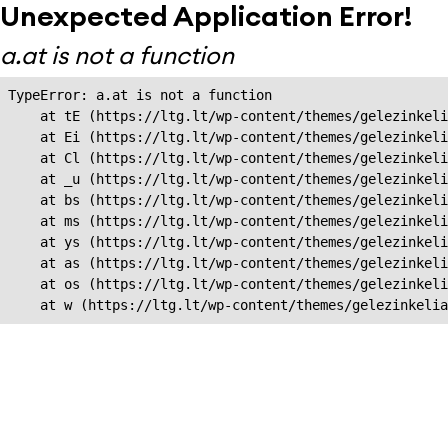
Unexpected Application Error!
a.at is not a function
TypeError: a.at is not a function

    at tE (https://ltg.lt/wp-content/themes/gelezinkeli
    at Ei (https://ltg.lt/wp-content/themes/gelezinkeli
    at Cl (https://ltg.lt/wp-content/themes/gelezinkeli
    at _u (https://ltg.lt/wp-content/themes/gelezinkeli
    at bs (https://ltg.lt/wp-content/themes/gelezinkeli
    at ms (https://ltg.lt/wp-content/themes/gelezinkeli
    at ys (https://ltg.lt/wp-content/themes/gelezinkeli
    at as (https://ltg.lt/wp-content/themes/gelezinkeli
    at os (https://ltg.lt/wp-content/themes/gelezinkeli
    at w (https://ltg.lt/wp-content/themes/gelezinkeli