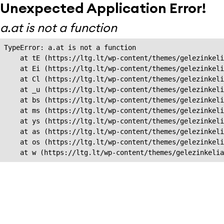
Unexpected Application Error!
a.at is not a function
TypeError: a.at is not a function

    at tE (https://ltg.lt/wp-content/themes/gelezinkeli
    at Ei (https://ltg.lt/wp-content/themes/gelezinkeli
    at Cl (https://ltg.lt/wp-content/themes/gelezinkeli
    at _u (https://ltg.lt/wp-content/themes/gelezinkeli
    at bs (https://ltg.lt/wp-content/themes/gelezinkeli
    at ms (https://ltg.lt/wp-content/themes/gelezinkeli
    at ys (https://ltg.lt/wp-content/themes/gelezinkeli
    at as (https://ltg.lt/wp-content/themes/gelezinkeli
    at os (https://ltg.lt/wp-content/themes/gelezinkeli
    at w (https://ltg.lt/wp-content/themes/gelezinkeli