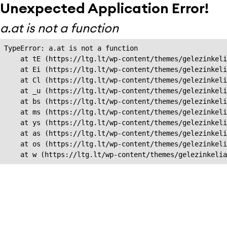
Unexpected Application Error!
a.at is not a function
TypeError: a.at is not a function

    at tE (https://ltg.lt/wp-content/themes/gelezinkeli
    at Ei (https://ltg.lt/wp-content/themes/gelezinkeli
    at Cl (https://ltg.lt/wp-content/themes/gelezinkeli
    at _u (https://ltg.lt/wp-content/themes/gelezinkeli
    at bs (https://ltg.lt/wp-content/themes/gelezinkeli
    at ms (https://ltg.lt/wp-content/themes/gelezinkeli
    at ys (https://ltg.lt/wp-content/themes/gelezinkeli
    at as (https://ltg.lt/wp-content/themes/gelezinkeli
    at os (https://ltg.lt/wp-content/themes/gelezinkeli
    at w (https://ltg.lt/wp-content/themes/gelezinkeli