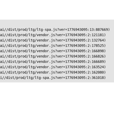
ai//dist/prod/ltg/ltg-spa.js?ver=1776943095:13:887669)

ai//dist/prod/ltg/vendor.js?ver=1776943095:2:121181)

ai//dist/prod/ltg/vendor.js?ver=1776943095:2:132764)

ai//dist/prod/ltg/vendor.js?ver=1776943095:2:178525)

ai//dist/prod/ltg/vendor.js?ver=1776943095:2:166898)

ai//dist/prod/ltg/vendor.js?ver=1776943095:2:166826)

ai//dist/prod/ltg/vendor.js?ver=1776943095:2:166689)

ai//dist/prod/ltg/vendor.js?ver=1776943095:2:163524)

ai//dist/prod/ltg/vendor.js?ver=1776943095:2:162080)

ai//dist/prod/ltg/ltg-spa.js?ver=1776943095:2:361018)