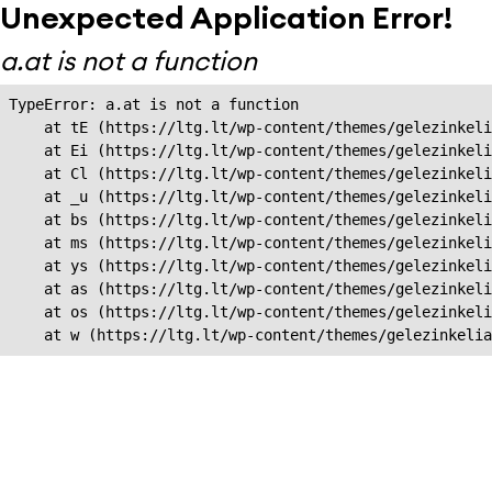
Unexpected Application Error!
a.at is not a function
TypeError: a.at is not a function

    at tE (https://ltg.lt/wp-content/themes/gelezinkeli
    at Ei (https://ltg.lt/wp-content/themes/gelezinkeli
    at Cl (https://ltg.lt/wp-content/themes/gelezinkeli
    at _u (https://ltg.lt/wp-content/themes/gelezinkeli
    at bs (https://ltg.lt/wp-content/themes/gelezinkeli
    at ms (https://ltg.lt/wp-content/themes/gelezinkeli
    at ys (https://ltg.lt/wp-content/themes/gelezinkeli
    at as (https://ltg.lt/wp-content/themes/gelezinkeli
    at os (https://ltg.lt/wp-content/themes/gelezinkeli
    at w (https://ltg.lt/wp-content/themes/gelezinkeli